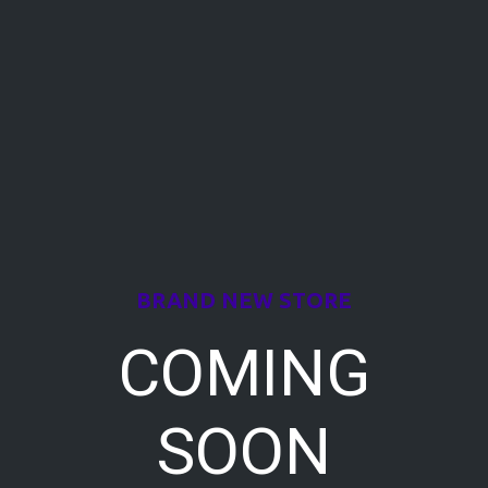
BRAND NEW STORE
COMING
SOON