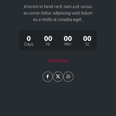
A lorem in hend rerit nam a et cursus
eu conse ctetur adipiscing vesti bulum
eu a mollis ut conubia eget.
0
00
00
00
Days
Hr
Min
Sc
CONTACT US