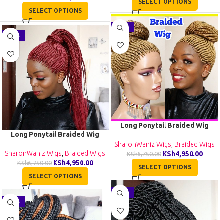
SELECT OPTIONS
SELECT OPTIONS
-27%
-27%
Long Ponytail Braided Wig
Long Ponytail Braided Wig
BCA057
BCA056
SharonWaniz Wigs
,
Braided Wigs
SharonWaniz Wigs
,
Braided Wigs
KSh
4,950.00
KSh
6,750.00
KSh
4,950.00
KSh
6,750.00
SELECT OPTIONS
SELECT OPTIONS
-26%
-35%