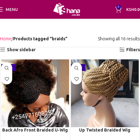
0
MENU
KSH
0.0
Home
Products tagged “braids”
Showing all 16 results
Show sidebar
Filters
-16%
-26%
Back Afro Front Braided U-Wig
Up Twisted Braided Wig
CCA022
BGN060