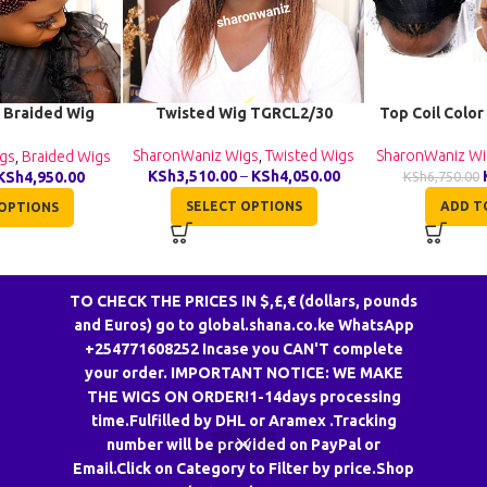
 Braided Wig
Twisted Wig TGRCL2/30
Top Coil Color
040
SharonWaniz Wigs
,
Twisted Wigs
SharonWaniz Wi
gs
,
Braided Wigs
KSh
3,510.00
–
KSh
4,050.00
KSh
4,950.00
KSh
6,750.00
SELECT OPTIONS
ADD T
OPTIONS
TO CHECK THE PRICES IN $,£,€ (dollars, pounds
and Euros) go to global.shana.co.ke WhatsApp
+254771608252 Incase you CAN'T complete
your order. IMPORTANT NOTICE: WE MAKE
THE WIGS ON ORDER!1-14days processing
CONTACT US
time.Fulfilled by DHL or Aramex .Tracking
number will be provided on PayPal or
South B, Along Daidai Road,Toco Properties,2nd floor F16 Nairobi CBD,
Email.Click on Category to Filter by price.Shop
Hakati Business Centre Opposite Quickmart Afya Centre Stall G13.