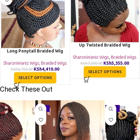
Up Twisted Braided Wig
Long Ponytail Braided Wig
BGN055
BCA018
SharonWaniz Wigs
,
Braided Wigs
SharonWaniz Wigs
,
Braided Wigs
KSh
5,355.00
KSh
7,200.00
KSh
4,410.00
KSh
6,750.00
SELECT OPTIONS
SELECT OPTIONS
Check These Out
-29%
-27%