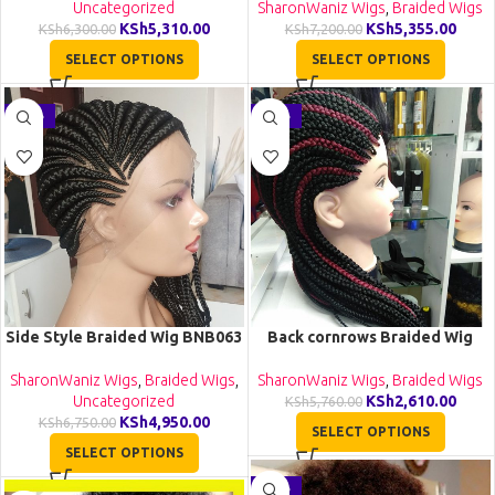
Uncategorized
SharonWaniz Wigs
,
Braided Wigs
KSh
5,310.00
KSh
5,355.00
KSh
6,300.00
KSh
7,200.00
SELECT OPTIONS
SELECT OPTIONS
-27%
-55%
Side Style Braided Wig BNB063
Back cornrows Braided Wig
BCA061
SharonWaniz Wigs
,
Braided Wigs
,
SharonWaniz Wigs
,
Braided Wigs
Uncategorized
KSh
2,610.00
KSh
5,760.00
KSh
4,950.00
KSh
6,750.00
SELECT OPTIONS
SELECT OPTIONS
-16%