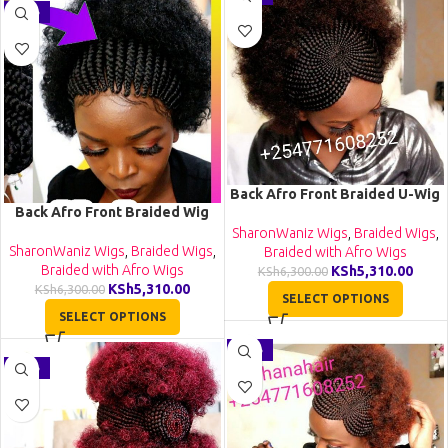
-16%
Back Afro Front Braided U-Wig
Back Afro Front Braided Wig
CCA022
CGN029
SharonWaniz Wigs
,
Braided Wigs
,
SharonWaniz Wigs
,
Braided Wigs
,
Braided with Afro Wigs
Braided with Afro Wigs
KSh
5,310.00
KSh
6,300.00
KSh
5,310.00
KSh
6,300.00
SELECT OPTIONS
SELECT OPTIONS
-30%
-52%