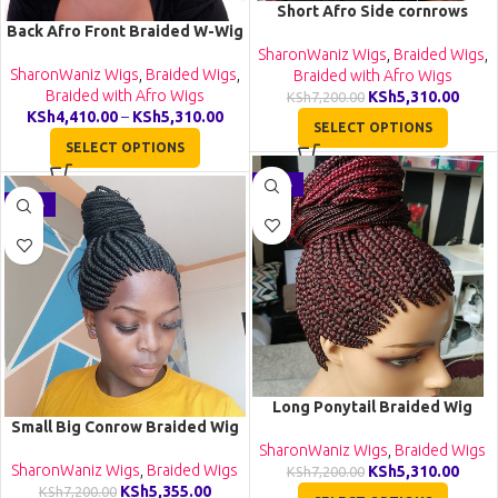
Short Afro Side cornrows
Back Afro Front Braided W-Wig
Braided Wig CGN020
CCA019
SharonWaniz Wigs
,
Braided Wigs
,
SharonWaniz Wigs
,
Braided Wigs
,
Braided with Afro Wigs
Braided with Afro Wigs
KSh
5,310.00
KSh
7,200.00
KSh
4,410.00
–
KSh
5,310.00
SELECT OPTIONS
SELECT OPTIONS
-26%
-26%
Long Ponytail Braided Wig
Small Big Conrow Braided Wig
BGN059
BGN058
SharonWaniz Wigs
,
Braided Wigs
SharonWaniz Wigs
,
Braided Wigs
KSh
5,310.00
KSh
7,200.00
KSh
5,355.00
KSh
7,200.00