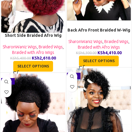
Back Afro Front Braided W-Wig
Short Side Braided Afro Wig
CCA028
CCA021
SharonWaniz Wigs
,
Braided Wigs
,
SharonWaniz Wigs
,
Braided Wigs
,
Braided with Afro Wigs
Braided with Afro Wigs
KSh
4,410.00
KSh
6,300.00
KSh
2,610.00
KSh
5,400.00
SELECT OPTIONS
SELECT OPTIONS
-26%
-30%