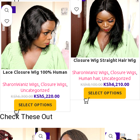
-17%
Closure Wig Straight Hair Wig
Human Hair Lace Wigs
Lace Closure Wig 100% Human
SharonWaniz Wigs
,
Closure Wigs
,
Hair Glueless Wigs Natural
Human hair
,
Uncategorized
Color
SharonWaniz Wigs
,
Closure Wigs
,
KSh
6,210.00
KSh
8,100.00
Uncategorized
SELECT OPTIONS
KSh
5,220.00
KSh
6,300.00
SELECT OPTIONS
Check These Out
-29%
-27%