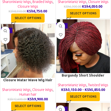
SharonWaniz Wigs
,
Braided Wigs
,
SharonWaniz Wigs
,
Closure Wigs
Closure Wigs
KSh
4,050.00
KSh
6,300.00
KSh
6,750.00
KSh
8,550.00
SELECT OPTIONS
SELECT OPTIONS
-36%
-21%
Burgundy Short Shoulder
Closure Water Wave Wig Hair
Length Twist Wig TGR017
Wig Human Hair Lace Wigs
SharonWaniz Wigs
,
Twisted Wigs
VH002
SharonWaniz Wigs
,
Closure Wigs
,
KSh
3,150.00
–
KSh
5,850.00
Human hair
SELECT OPTIONS
KSh
9,900.00
KSh
12,600.00
SELECT OPTIONS
-23%