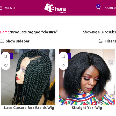
0
MENU
KSH
0.0
Home
Products tagged “closure”
Showing all 6 results
Show sidebar
Filters
-21%
-36%
Lace Closure Box Braids Wig
Straight Yaki Wig