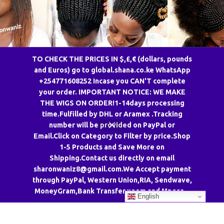
TO CHECK THE PRICES IN $,£,€ (dollars, pounds
and Euros) go to global.shana.co.ke WhatsApp
g TGRCL2/30
Top Coil Color 27 braided wig
Back Afro Fron
+254771608252 Incase you CAN'T complete
CCA
your order. IMPORTANT NOTICE: WE MAKE
gs
,
Twisted Wigs
SharonWaniz Wigs
,
Braided Wigs
Uncate
THE WIGS ON ORDER!1-14days processing
–
KSh
4,050.00
KSh
4,950.00
KSh
6,750.00
KSh
6,300.00
time.Fulfilled by DHL or Aramex .Tracking
OPTIONS
ADD TO CART
SELECT 
number will be provided on PayPal or
Email.Click on Category to Filter by price.Shop
1-5 Products and Save More on
Shipping.Contact us directly on email
sharonwaniz8@gmail.com.We Accept payment
through PayPal, Western Union,RIA, Sendwave,
MoneyGram,Bank Transfer,xoom and Mpesa. .
English
CONTACT US