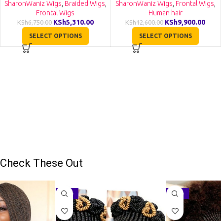
VH001
SharonWaniz Wigs
,
Braided Wigs
,
SharonWaniz Wigs
,
Frontal Wigs
,
Frontal Wigs
Human hair
KSh
5,310.00
KSh
9,900.00
KSh
6,750.00
KSh
12,600.00
SELECT OPTIONS
SELECT OPTIONS
Check These Out
-27%
-16%