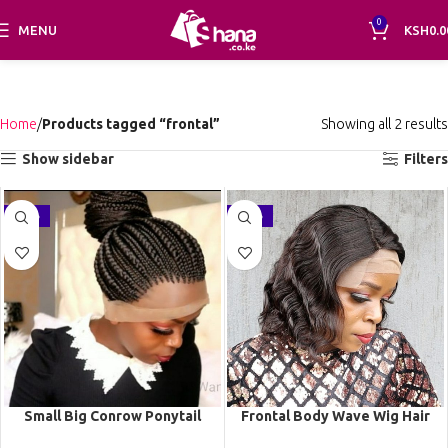
0
MENU
KSH
0.0
Home
Products tagged “frontal”
Showing all 2 results
Show sidebar
Filters
-21%
-21%
Small Big Conrow Ponytail
Frontal Body Wave Wig Hair
Braided Wig BNB062
Wig Human Hair Lace Wigs