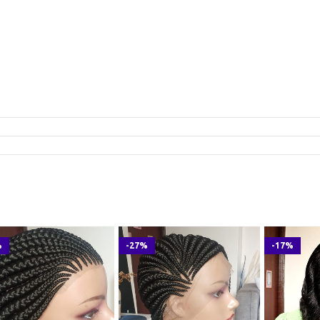
%
-27%
-17%