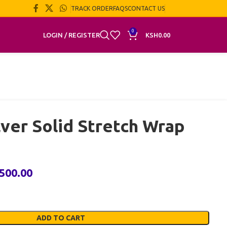
TRACK ORDER
FAQS
CONTACT US
0
LOGIN / REGISTER
KSH
0.00
lver Solid Stretch Wrap
,500.00
ADD TO CART