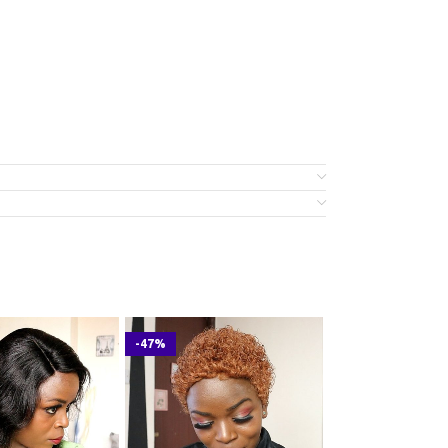
-47%
-23%