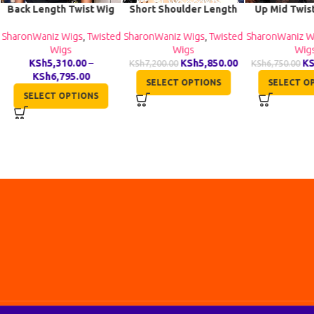
Back Length Twist Wig
Short Shoulder Length
Up Mid Twis
TGR017
Twist Wig TGR002
Wig BC
SharonWaniz Wigs
,
Twisted
SharonWaniz Wigs
,
Twisted
SharonWaniz W
Wigs
Wigs
Wig
KSh
5,310.00
–
KSh
5,850.00
K
KSh
7,200.00
KSh
6,750.00
KSh
6,795.00
SELECT OPTIONS
SELECT O
SELECT OPTIONS
All Rights Reserved by Shana Collection Ltd
2026
. Made by ❤️️
inkala