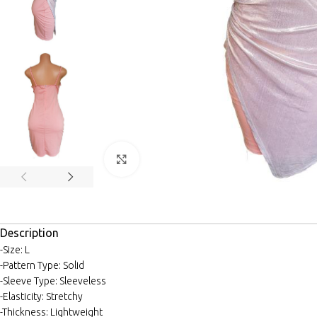
Click to enlarge
Description
-Size: L
-Pattern Type: Solid
-Sleeve Type: Sleeveless
-Elasticity: Stretchy
-Thickness: Lightweight