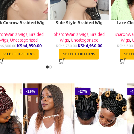
k Conrow Braided Wig
Side Style Braided Wig
Lace Cl
BNB064
BNB063
Human Hai
Nat
ronWaniz Wigs
,
Braided
SharonWaniz Wigs
,
Braided
SharonWa
Wigs
,
Uncategorized
Wigs
,
Uncategorized
Wigs
,
KSh
4,950.00
KSh
4,950.00
h
6,300.00
KSh
6,750.00
KSh
6,300
SELECT OPTIONS
SELECT OPTIONS
SELE
-29%
-27%
-