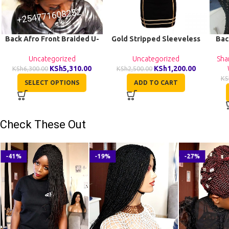
Back Afro Front Braided U-
Gold Stripped Sleeveless
Bac
Wig CCA022
Stretchy Women Dress
Uncategorized
Uncategorized
Sha
KSh
5,310.00
KSh
1,200.00
KSh
6,300.00
KSh
2,500.00
KS
SELECT OPTIONS
ADD TO CART
Check These Out
-41%
-19%
-27%