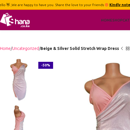
ello 👋 ,We are happy to have you. Share the love to your friends
😍
Kindly note
HOME
SHOP
CAT
Home
Uncategorized
Beige & Silver Solid Stretch Wrap Dress
-50%