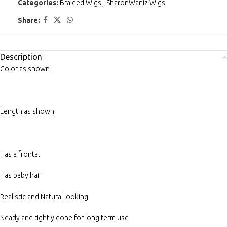
Categories:
Braided Wigs
,
SharonWaniz Wigs
Share:
Description
Color as shown
Length as shown
Has a frontal
Has baby hair
Realistic and Natural looking
Neatly and tightly done for long term use