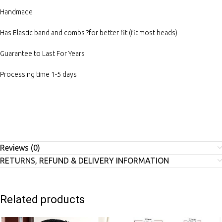
Handmade
Has Elastic band and combs ?for better fit (fit most heads)
Guarantee to Last For Years
Processing time 1-5 days
Reviews (0)
RETURNS, REFUND & DELIVERY INFORMATION
Related products