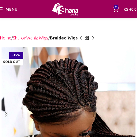
0
MENU
KSH
0.0
Home
SharonWaniz Wigs
Braided Wigs
-15%
SOLD OUT