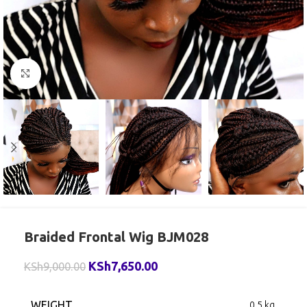
Click to enlarge
Braided Frontal Wig BJM028
KSh
7,650.00
KSh
9,000.00
WEIGHT
0.5 kg