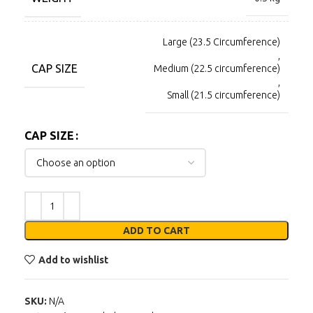
Large (23.5 Circumference)
,
CAP SIZE
Medium (22.5 circumference)
,
Small (21.5 circumference)
CAP SIZE
ADD TO CART
Add to wishlist
SKU:
N/A