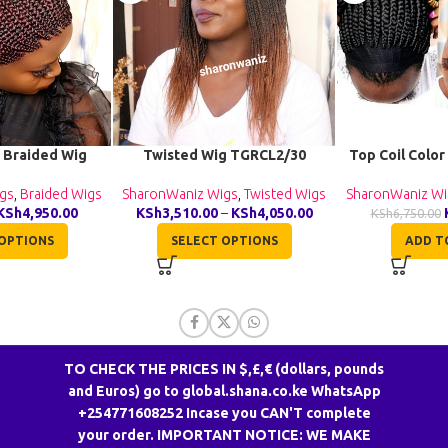
 Braided Wig
Twisted Wig TGRCL2/30
Top Coil Color
040
SharonWaniz Wigs
,
Twisted Wigs
SharonWaniz Wi
gs
,
Braided Wigs
KSh
3,510.00
–
KSh
4,050.00
KSh
4,950.00
KSh
6,750.00
SELECT OPTIONS
ADD T
OPTIONS
TO CHECK THE PRICES IN $,£,€ (dollars, pounds
and Euros) go to global.shana.co.ke WhatsApp
+254771608252 Incase you CAN'T complete
CONTACT US
your order. IMPORTANT NOTICE: WE MAKE