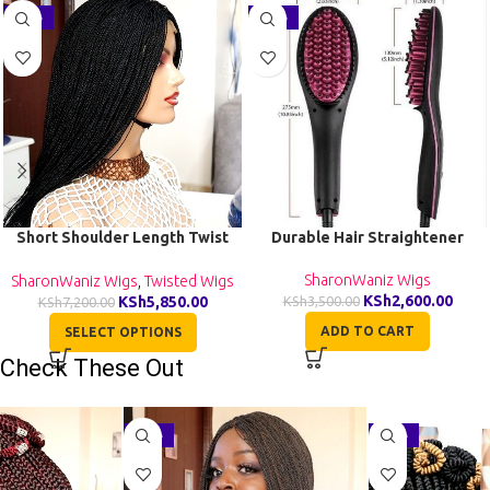
-19%
-26%
Short Shoulder Length Twist
Durable Hair Straightener
Wig TGR002
SharonWaniz Wigs
SharonWaniz Wigs
,
Twisted Wigs
KSh
2,600.00
KSh
5,850.00
KSh
3,500.00
KSh
7,200.00
ADD TO CART
SELECT OPTIONS
Check These Out
-29%
-27%