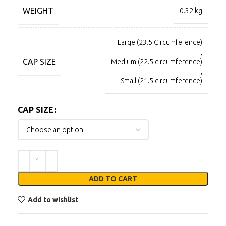
WEIGHT
0.32 kg
Large (23.5 Circumference)
,
CAP SIZE
Medium (22.5 circumference)
,
Small (21.5 circumference)
CAP SIZE
ADD TO CART
Add to wishlist