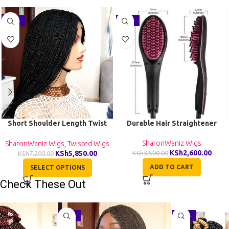
-19%
-26%
Short Shoulder Length Twist
Durable Hair Straightener
Wig TGR002
SharonWaniz Wigs
SharonWaniz Wigs
,
Twisted Wigs
KSh
2,600.00
KSh
5,850.00
KSh
3,500.00
KSh
7,200.00
ADD TO CART
SELECT OPTIONS
Check These Out
-29%
-27%