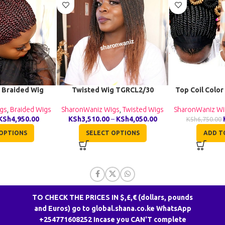
 Braided Wig
Twisted Wig TGRCL2/30
Top Coil Color
040
SharonWaniz Wigs
,
Twisted Wigs
SharonWaniz Wi
gs
,
Braided Wigs
KSh
3,510.00
–
KSh
4,050.00
KSh
4,950.00
KSh
6,750.00
SELECT OPTIONS
ADD T
OPTIONS
TO CHECK THE PRICES IN $,£,€ (dollars, pounds
and Euros) go to global.shana.co.ke WhatsApp
+254771608252 Incase you CAN'T complete