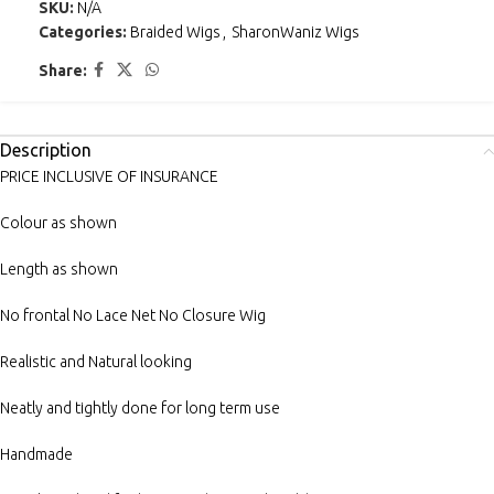
SKU:
N/A
Categories:
Braided Wigs
,
SharonWaniz Wigs
Share:
Description
PRICE INCLUSIVE OF INSURANCE
Colour as shown
Length as shown
No frontal No Lace Net No Closure Wig
Realistic and Natural looking
Neatly and tightly done for long term use
Handmade