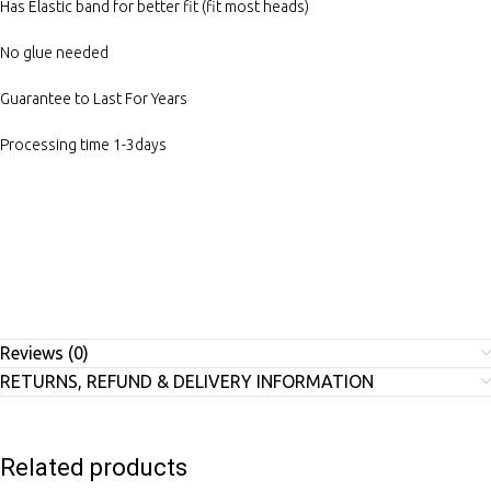
Has Elastic band for better fit (fit most heads)
No glue needed
Guarantee to Last For Years
Processing time 1-3days
Reviews (0)
RETURNS, REFUND & DELIVERY INFORMATION
Related products