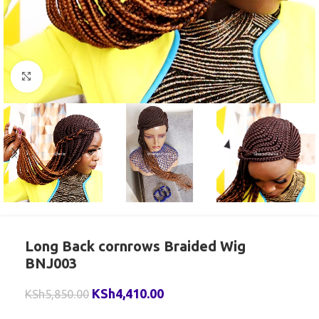
Click to enlarge
Long Back cornrows Braided Wig
BNJ003
KSh
4,410.00
KSh
5,850.00