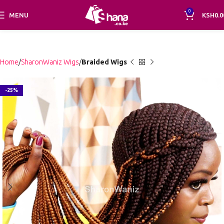
0
MENU
KSH
0.0
Home
SharonWaniz Wigs
Braided Wigs
-25%