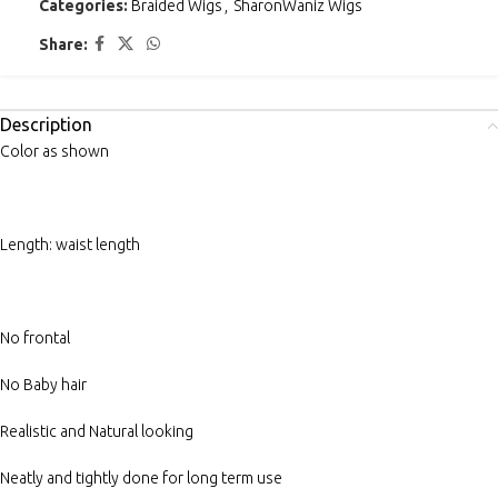
Categories:
Braided Wigs
,
SharonWaniz Wigs
Share:
Description
Color as shown
Length: waist length
No frontal
No Baby hair
Realistic and Natural looking
Neatly and tightly done for long term use