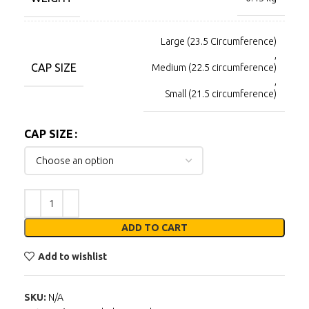
Large (23.5 Circumference)
,
CAP SIZE
Medium (22.5 circumference)
,
Small (21.5 circumference)
CAP SIZE
ADD TO CART
Add to wishlist
SKU:
N/A