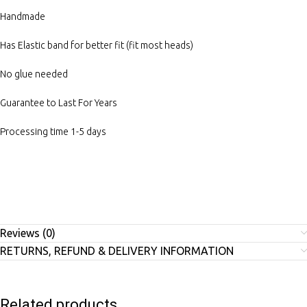
Handmade
Has Elastic band for better fit (fit most heads)
No glue needed
Guarantee to Last For Years
Processing time 1-5 days
Reviews (0)
RETURNS, REFUND & DELIVERY INFORMATION
Related products