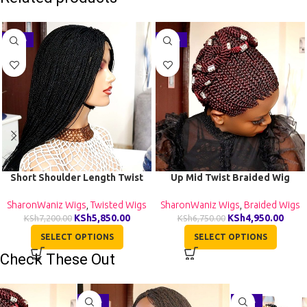
-19%
-27%
Short Shoulder Length Twist
Up Mid Twist Braided Wig
Wig TGR002
BCA040
SharonWaniz Wigs
,
Twisted Wigs
SharonWaniz Wigs
,
Braided Wigs
KSh
5,850.00
KSh
4,950.00
KSh
7,200.00
KSh
6,750.00
SELECT OPTIONS
SELECT OPTIONS
Check These Out
-29%
-27%