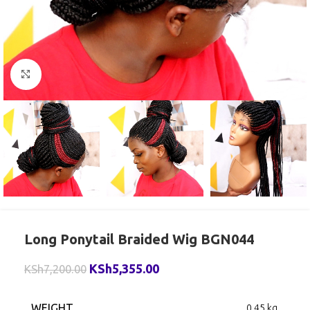
Click to enlarge
Long Ponytail Braided Wig BGN044
KSh
5,355.00
KSh
7,200.00
WEIGHT
0.45 kg