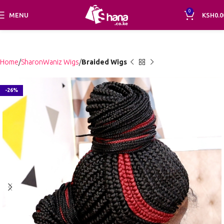
0
MENU
KSH
0.0
Home
SharonWaniz Wigs
Braided Wigs
-26%